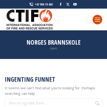
Facebook
X
YouTube
+47 906 19 465
page
page
page
opens
opens
opens
in
in
in
new
new
new
window
window
window
NORGES BRANNSKOLE
Du er her:
Hjem
INGENTING FUNNET
It seems we can’t find what you’re looking for. Perhaps
searching can help.
Søke: