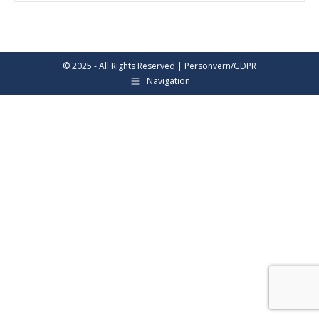
© 2025 - All Rights Reserved |
Personvern/GDPR
Navigation