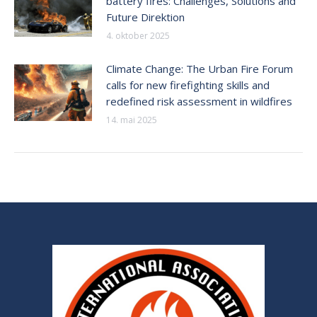
battery fires: Challenges, Solutions and
Future Direktion
4. oktober 2025
Climate Change: The Urban Fire Forum
calls for new firefighting skills and
redefined risk assessment in wildfires
14. mai 2025