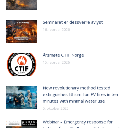
Seminaret er dessverre avlyst
16. februar 2026
Årsmøte CTIF Norge
15. februar 2026
New revolutionary method tested
extinguishes lithium-Ion EV fires in ten
minutes with minimal water use
5. oktober 2025
Webinar – Emergency response for