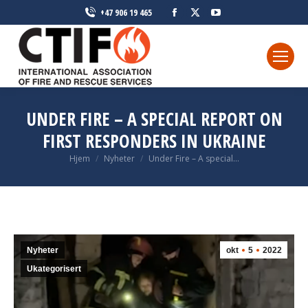
Facebook
X
YouTube
+47 906 19 465
page
page
page
opens
opens
opens
in
in
in
new
new
new
window
window
window
UNDER FIRE – A SPECIAL REPORT ON
FIRST RESPONDERS IN UKRAINE
Du er her:
Hjem
Nyheter
Under Fire – A special…
Nyheter
okt
5
2022
Ukategorisert