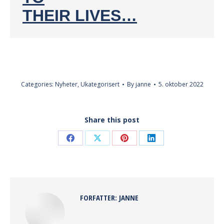
THEIR LIVES…
Categories:
Nyheter
,
Ukategorisert
By
janne
5. oktober 2022
Share this post
Share
Share
Share
Share
on
on
on
on
Facebook
X
Pinterest
LinkedIn
FORFATTER:
JANNE