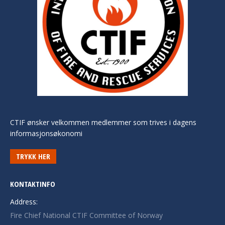
CTIF ønsker velkommen medlemmer som trives i dagens
informasjonsøkonomi
TRYKK HER
KONTAKTINFO
Address:
Fire Chief National CTIF Committee of Norway