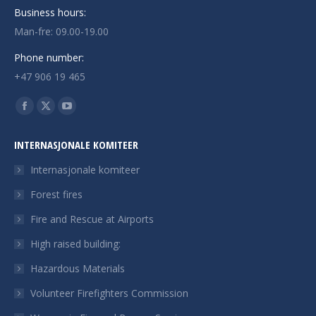
Business hours:
Man-fre: 09.00-19.00
Phone number:
+47 906 19 465
Finn oss på:
Facebook
X
YouTube
page
page
page
INTERNASJONALE KOMITEER
opens
opens
opens
in
in
in
Internasjonale komiteer
new
new
new
Forest fires
window
window
window
Fire and Rescue at Airports
High raised building:
Hazardous Materials
Volunteer Firefighters Commission