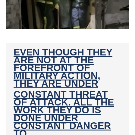
EVEN THOUGH THEY
ARE NOT AT THE
FOREFRONT OF
MILITARY ACTION,
THEY ARE UNDER
CONSTANT THREAT
OF ATTACK. ALL THE
WORK THEY DO IS
DONE UNDER
CONSTANT DANGER
TO