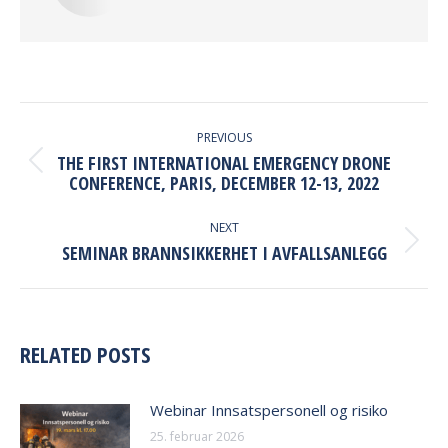
POST
NAVIGATION
PREVIOUS
THE FIRST INTERNATIONAL EMERGENCY DRONE
Previous
CONFERENCE, PARIS, DECEMBER 12-13, 2022
post:
NEXT
Next
SEMINAR BRANNSIKKERHET I AVFALLSANLEGG
post:
RELATED POSTS
Webinar Innsatspersonell og risiko
25. februar 2026