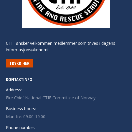
CTIF ønsker velkommen medlemmer som trives i dagens
informasjonsøkonomi
TRYKK HER
KONTAKTINFO
Address:
Fire Chief National CTIF Committee of Norway
Business hours:
Man-fre: 09.00-19.00
Phone number: