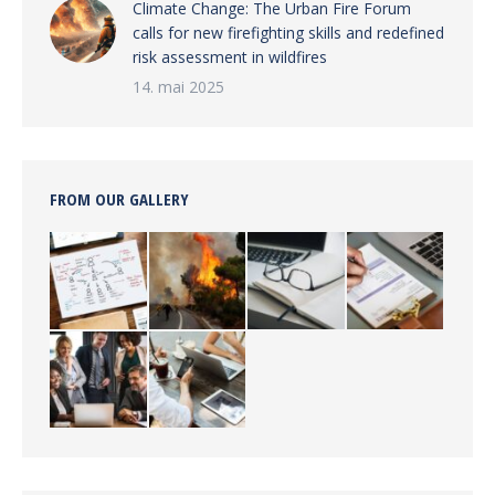
Climate Change: The Urban Fire Forum
calls for new firefighting skills and redefined
risk assessment in wildfires
14. mai 2025
FROM OUR GALLERY