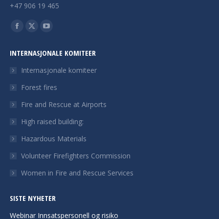
+47 906 19 465
Finn oss på:
Facebook
X
YouTube
page
page
page
INTERNASJONALE KOMITEER
opens
opens
opens
in
in
in
Internasjonale komiteer
new
new
new
Forest fires
window
window
window
Fire and Rescue at Airports
High raised building:
Hazardous Materials
Volunteer Firefighters Commission
Women in Fire and Rescue Services
SISTE NYHETER
Webinar Innsatspersonell og risiko