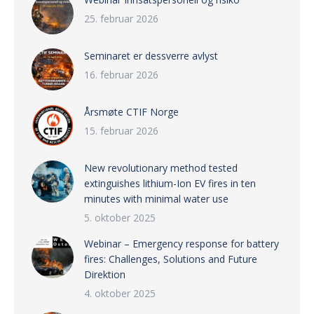
25. februar 2026
Seminaret er dessverre avlyst
16. februar 2026
Årsmøte CTIF Norge
15. februar 2026
New revolutionary method tested
extinguishes lithium-Ion EV fires in ten
minutes with minimal water use
5. oktober 2025
Webinar – Emergency response for battery
fires: Challenges, Solutions and Future
Direktion
4. oktober 2025