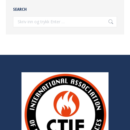
SEARCH
Søke: