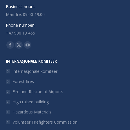
Business hours:
Man-fre: 09.00-19.00
Phone number:
+47 906 19 465
Finn oss på:
Facebook
X
YouTube
page
page
page
INTERNASJONALE KOMITEER
opens
opens
opens
in
in
in
Internasjonale komiteer
new
new
new
Forest fires
window
window
window
Fire and Rescue at Airports
High raised building:
Hazardous Materials
Volunteer Firefighters Commission