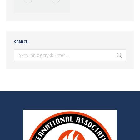
SEARCH
Søke: