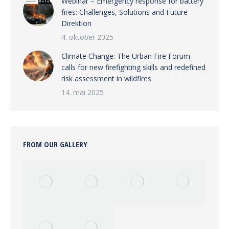
Webinar – Emergency response for battery
fires: Challenges, Solutions and Future
Direktion
4. oktober 2025
Climate Change: The Urban Fire Forum
calls for new firefighting skills and redefined
risk assessment in wildfires
14. mai 2025
FROM OUR GALLERY