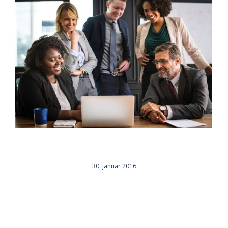
30. januar 2016
ALBUM
NAVIGATION