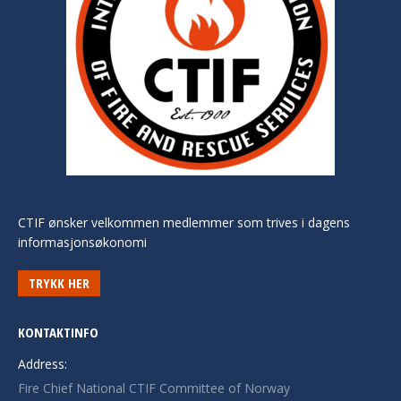
CTIF ønsker velkommen medlemmer som trives i dagens
informasjonsøkonomi
TRYKK HER
KONTAKTINFO
Address:
Fire Chief National CTIF Committee of Norway