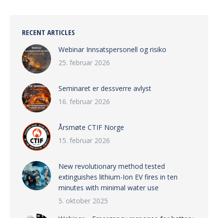
RECENT ARTICLES
Webinar Innsatspersonell og risiko
25. februar 2026
Seminaret er dessverre avlyst
16. februar 2026
Årsmøte CTIF Norge
15. februar 2026
New revolutionary method tested
extinguishes lithium-Ion EV fires in ten
minutes with minimal water use
5. oktober 2025